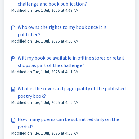
challenge and book publication?
Modified on Tue, 1 Jul, 2025 at 4:09 AM
Who owns the rights to my book once it is
published?
Modified on Tue, 1 Jul, 2025 at 4:10 AM
Will my book be available in offline stores or retail
shops as part of the challenge?
Modified on Tue, 1 Jul, 2025 at 4:11 AM
What is the cover and page quality of the published
poetry book?
Modified on Tue, 1 Jul, 2025 at 4:12 AM
How many poems can be submitted daily on the
portal?
Modified on Tue, 1 Jul, 2025 at 4:13 AM