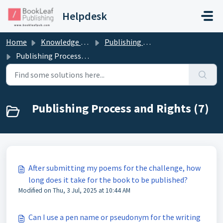
Skip to main content
Helpdesk
Home
Knowledge base
Publishing Process and Rights
Publishing Process and Rights
Publishing Process and Rights (7)
After submitting my poems for the challenge, how
long does it take for the book to be published?
Modified on Thu, 3 Jul, 2025 at 10:44 AM
Can I use a pen name or pseudonym for the writing