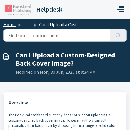
Skip to main content
Helpdesk
Home
...
Can I Upload a Custom-Designed Back Cover Image?
Can I Upload a Custom-Designed
Back Cover Image?
Modified on Mon, 30 Jun, 2025 at 8:34 PM
Overview
The BookLeaf dashboard currently does not support uploading a
custom-designed back cover image. However, authors can still
personalize their back cover by choosing from a range of solid color