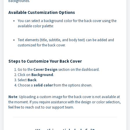
backgrounds.
Available Customization Options
You can select a background color for the back cover using the
available color palette:
Text elements (title, subtitle, and body text) can be added and
customized for the back cover.
Steps to Customize Your Back Cover
Go to the
Cover Design
section on the dashboard.
Click on
Background
.
Select
Back
.
Choose a
solid color
from the options shown.
Note
: Uploading a custom image for the back cover is not available at
the moment. If you require assistance with the design or color selection,
feel free to reach out to our support team.