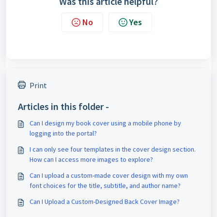
Was this article helpful?
No
Yes
Print
Articles in this folder -
Can I design my book cover using a mobile phone by
logging into the portal?
I can only see four templates in the cover design section.
How can I access more images to explore?
Can I upload a custom-made cover design with my own
font choices for the title, subtitle, and author name?
Can I Upload a Custom-Designed Back Cover Image?